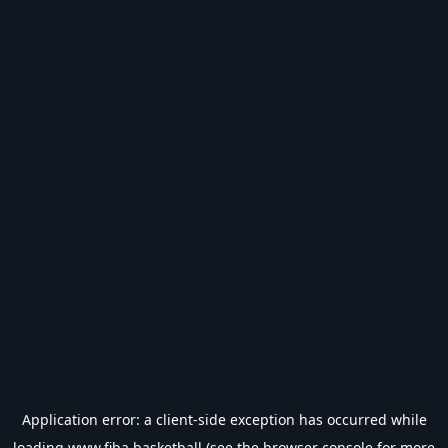
Application error: a
client
-side exception has occurred while
loading
www.fiba.basketball
(see the
browser console
for more