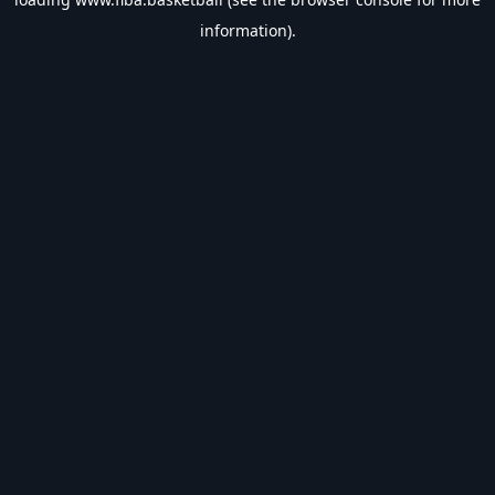
information).