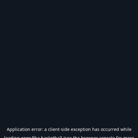
Application error: a
client
-side exception has occurred while
loading
www.fiba.basketball
(see the
browser console
for more