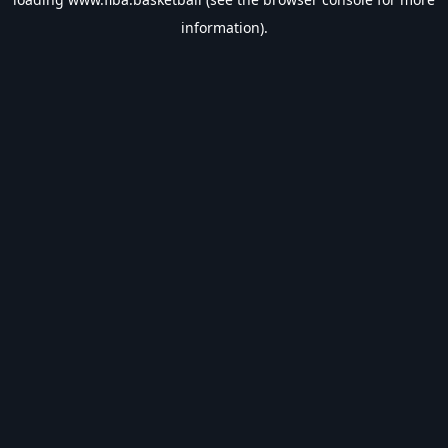
information).