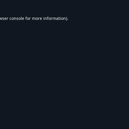
wser console
for more information).