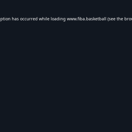
eption has occurred while loading
www.fiba.basketball
(see the
bro