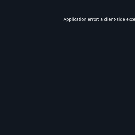
Application error: a
client
-side exc