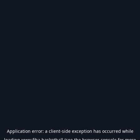
Application error: a
client
-side exception has occurred while
loading
www.fiba.basketball
(see the
browser console
for more