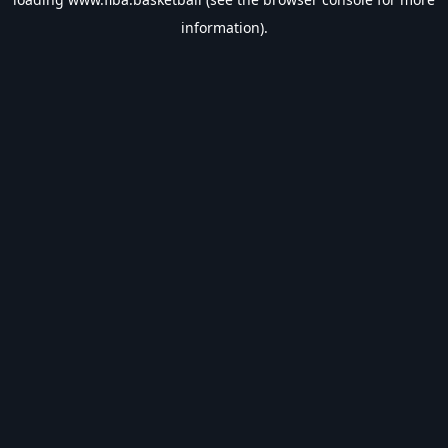
information).