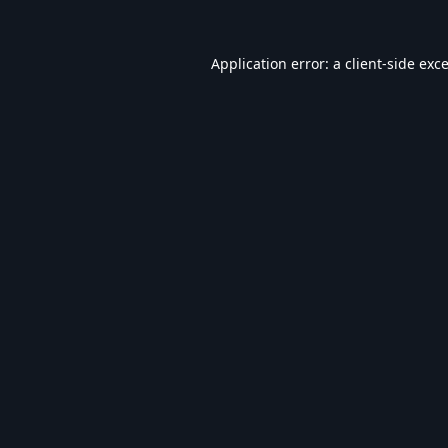
Application error: a
client
-side exc