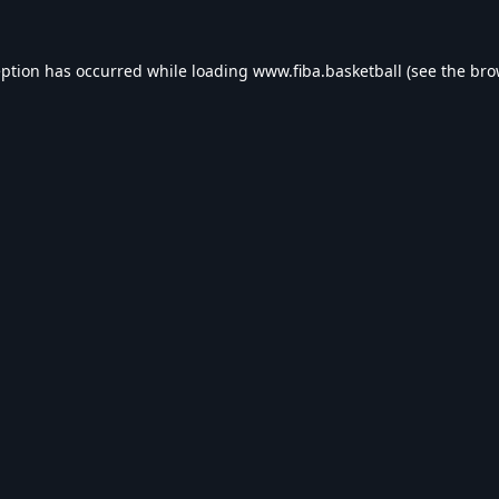
eption has occurred while loading
www.fiba.basketball
(see the
bro