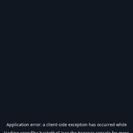
Application error: a
client
-side exception has occurred while
loading
www.fiba.basketball
(see the
browser console
for more