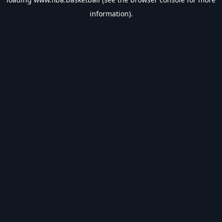
information).