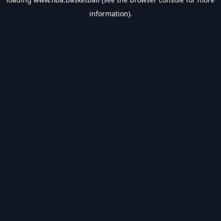
information).