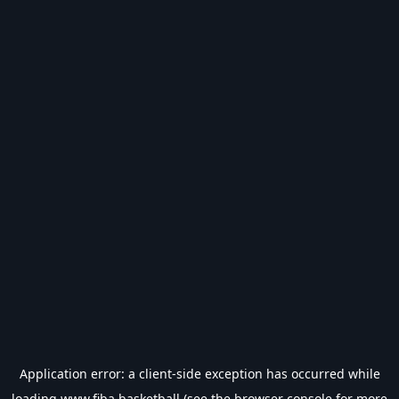
Application error: a
client
-side exception has occurred while
loading
www.fiba.basketball
(see the
browser console
for more