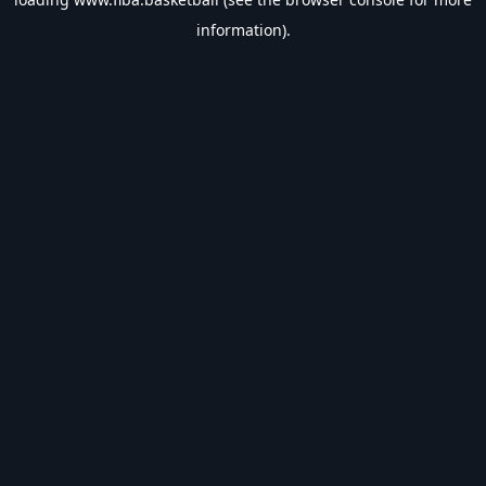
information).