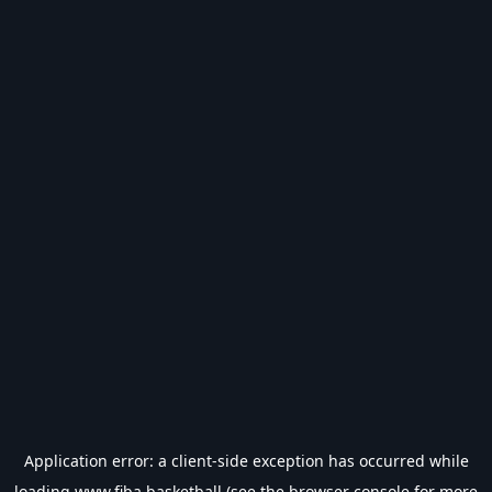
Application error: a
client
-side exception has occurred while
loading
www.fiba.basketball
(see the
browser console
for more