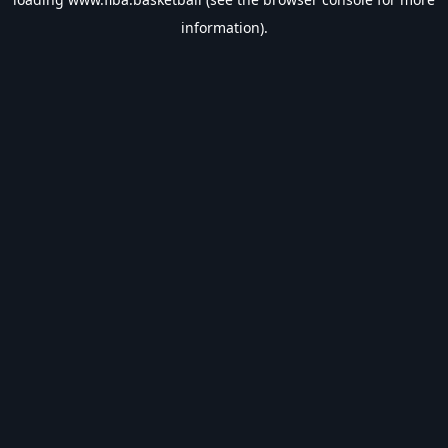
information).