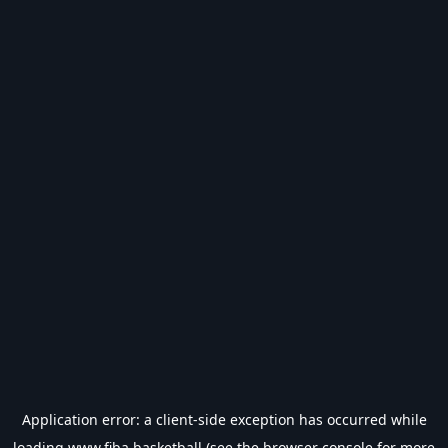
Application error: a
client
-side exception has occurred while
loading
www.fiba.basketball
(see the
browser console
for more