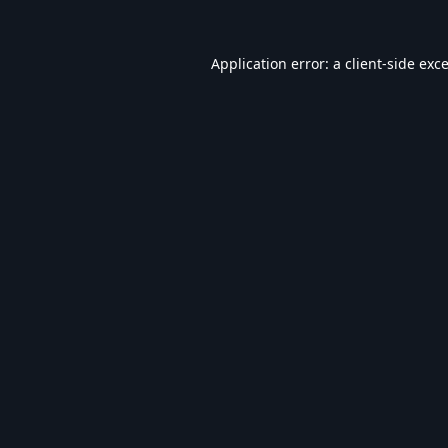
Application error: a
client
-side exc