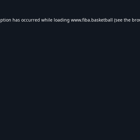
eption has occurred while loading
www.fiba.basketball
(see the
bro