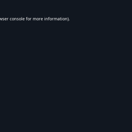
wser console
for more information).