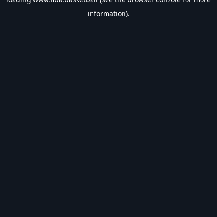
information).