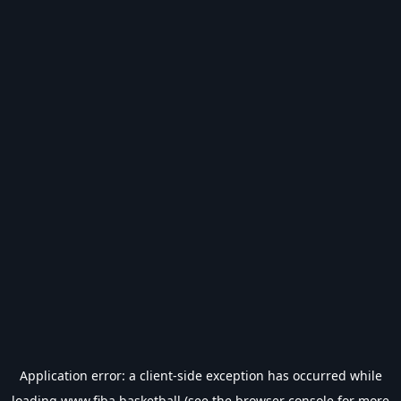
Application error: a
client
-side exception has occurred while
loading
www.fiba.basketball
(see the
browser console
for more