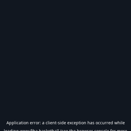
Application error: a
client
-side exception has occurred while
loading
www.fiba.basketball
(see the
browser console
for more