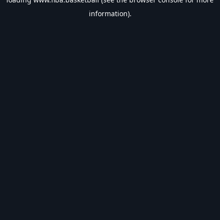
information).