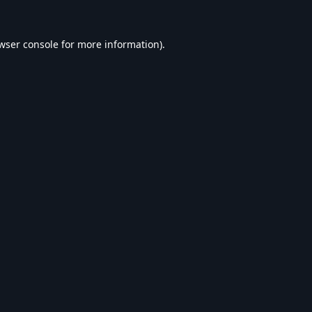
wser console
for more information).