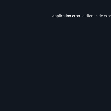
Application error: a
client
-side exc