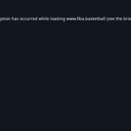
eption has occurred while loading
www.fiba.basketball
(see the
bro