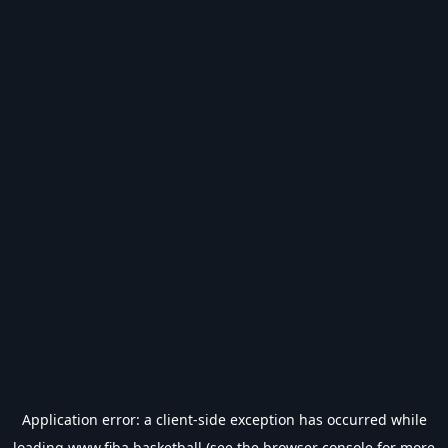
Application error: a
client
-side exception has occurred while
loading
www.fiba.basketball
(see the
browser console
for more