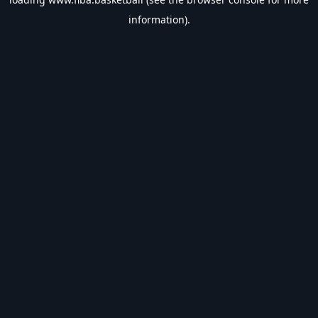
information).