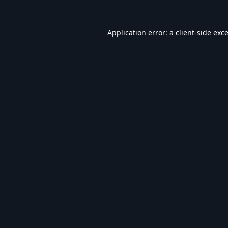
Application error: a
client
-side exc