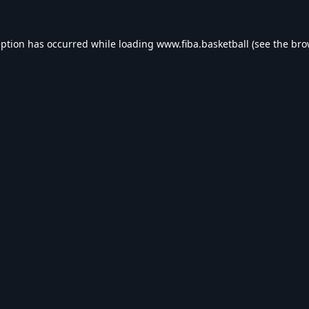
eption has occurred while loading
www.fiba.basketball
(see the
bro