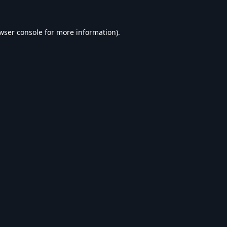
wser console
for more information).