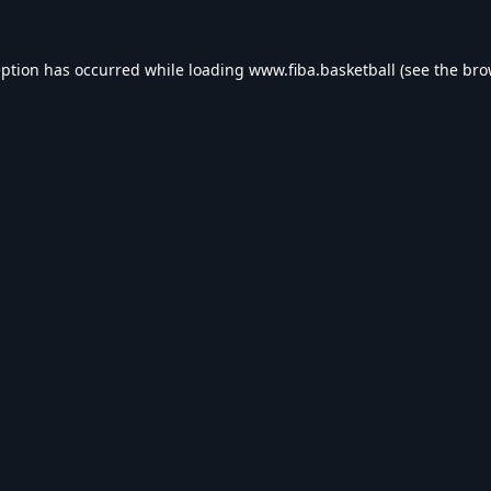
eption has occurred while loading
www.fiba.basketball
(see the
bro