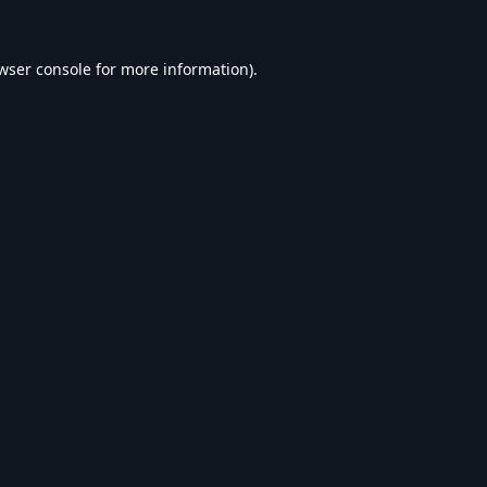
wser console
for more information).