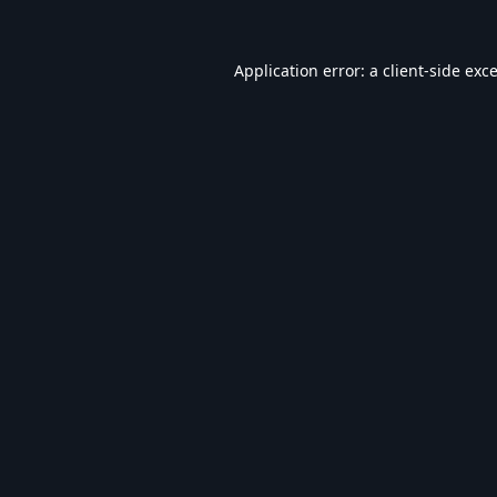
Application error: a
client
-side exc