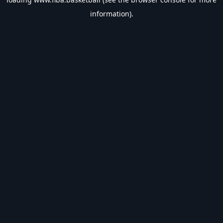
information).