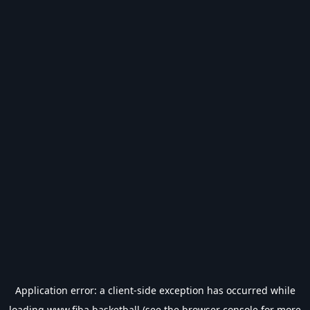
Application error: a
client
-side exception has occurred while
loading
www.fiba.basketball
(see the
browser console
for more