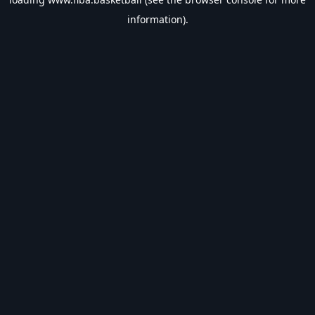
information).