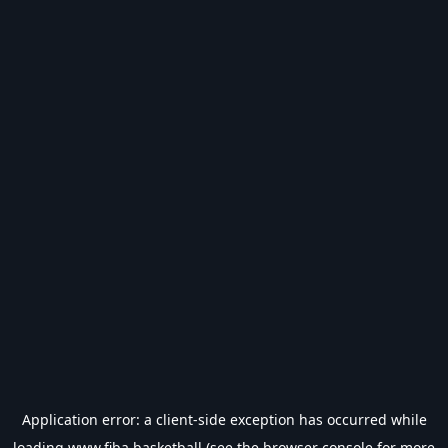
Application error: a
client
-side exception has occurred while
loading
www.fiba.basketball
(see the
browser console
for more