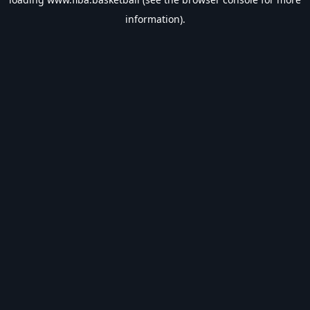
information).