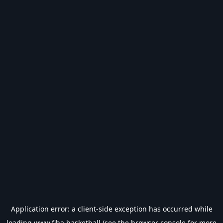
Application error: a
client
-side exception has occurred while
loading
www.fiba.basketball
(see the
browser console
for more