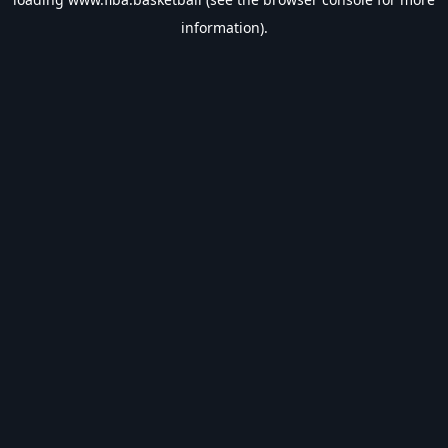
information).