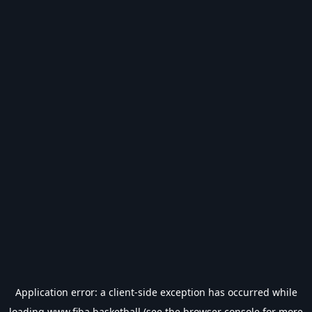
Application error: a
client
-side exception has occurred while
loading
www.fiba.basketball
(see the
browser console
for more