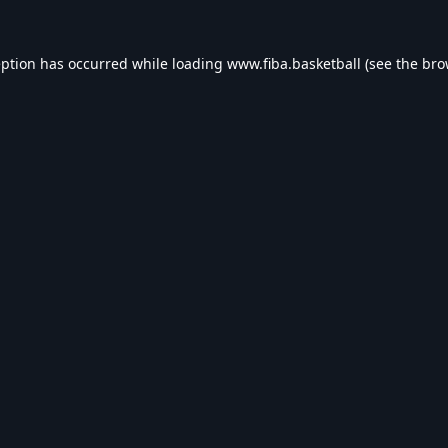
eption has occurred while loading
www.fiba.basketball
(see the
bro