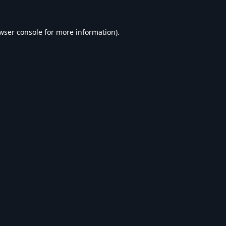
wser console
for more information).