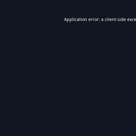
Application error: a
client
-side exc