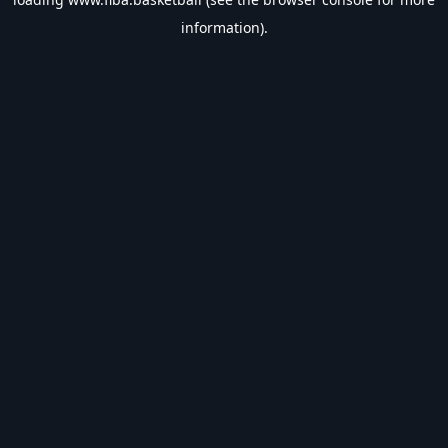
information).