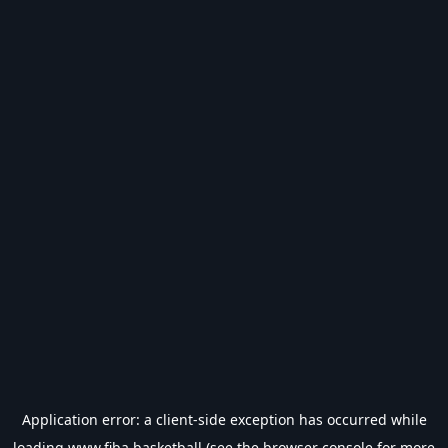
Application error: a
client
-side exception has occurred while
loading
www.fiba.basketball
(see the
browser console
for more