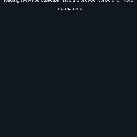
information).