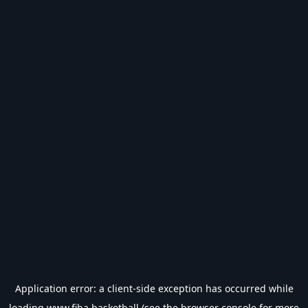
Application error: a
client
-side exception has occurred while
loading
www.fiba.basketball
(see the
browser console
for more