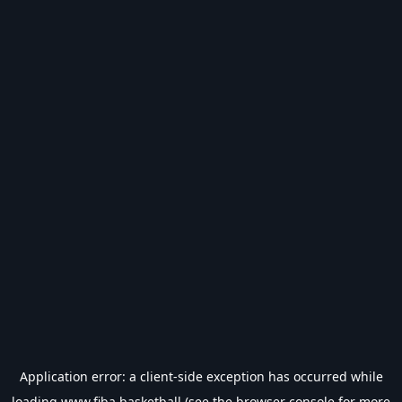
Application error: a
client
-side exception has occurred while
loading
www.fiba.basketball
(see the
browser console
for more