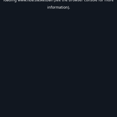
information).