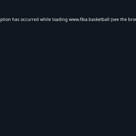
eption has occurred while loading
www.fiba.basketball
(see the
bro