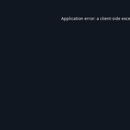
Application error: a
client
-side exc