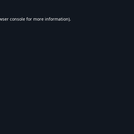
wser console
for more information).