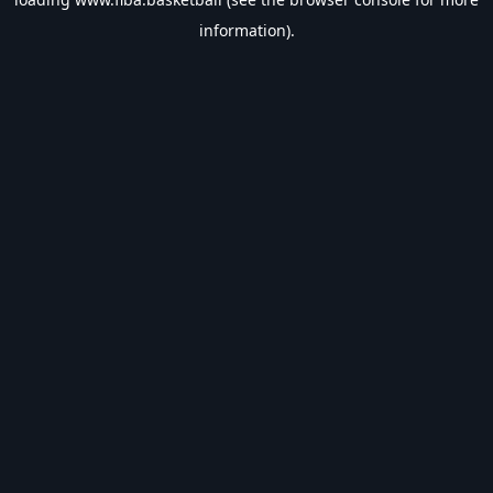
information).