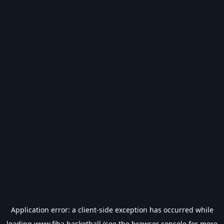
Application error: a
client
-side exception has occurred while
loading
www.fiba.basketball
(see the
browser console
for more