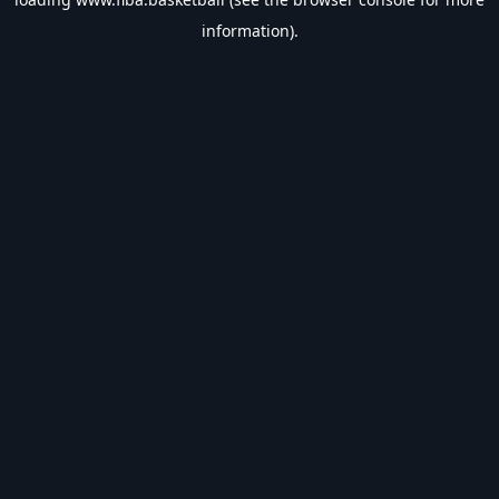
information).