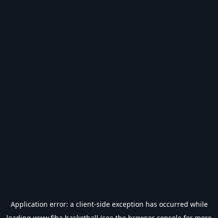
Application error: a
client
-side exception has occurred while
loading
www.fiba.basketball
(see the
browser console
for more