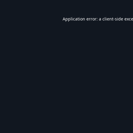
Application error: a
client
-side exc