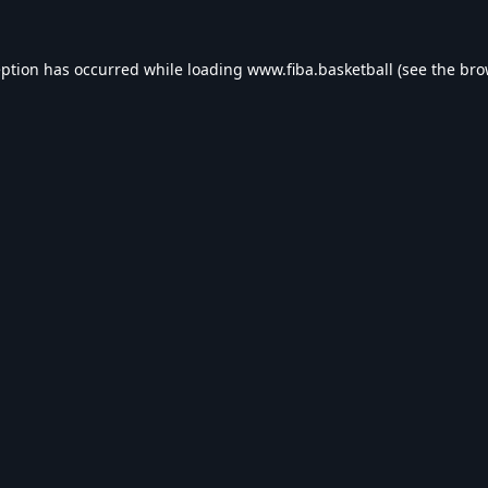
eption has occurred while loading
www.fiba.basketball
(see the
bro