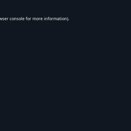
wser console
for more information).