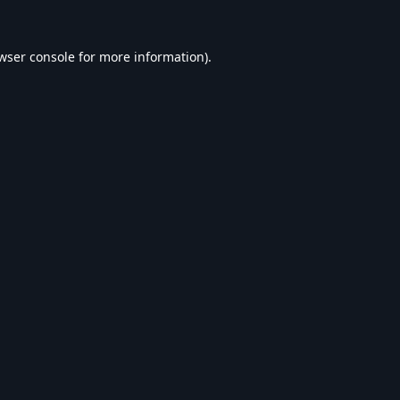
wser console
for more information).