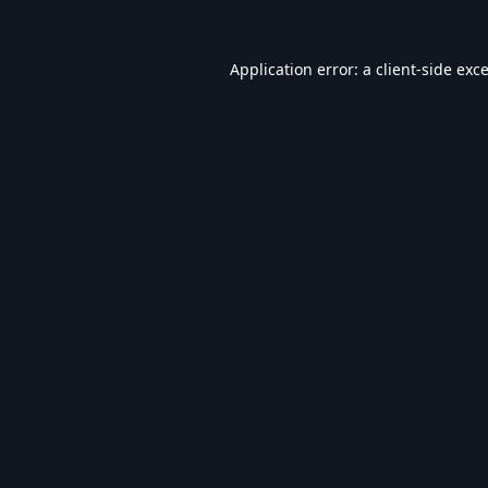
Application error: a
client
-side exc