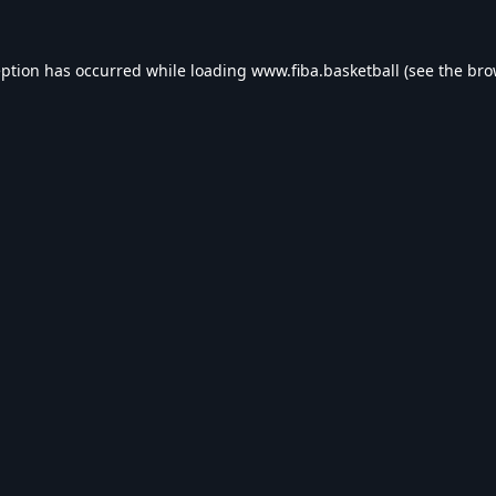
eption has occurred while loading
www.fiba.basketball
(see the
bro