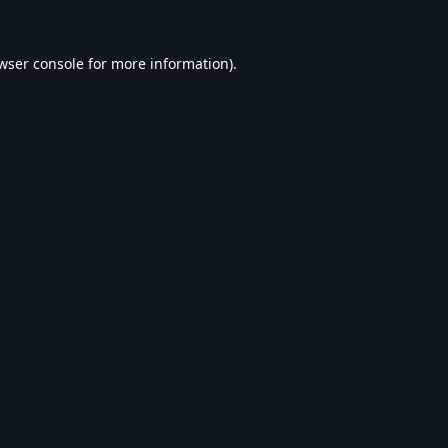
wser console
for more information).