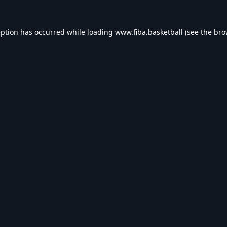
eption has occurred while loading
www.fiba.basketball
(see the
bro