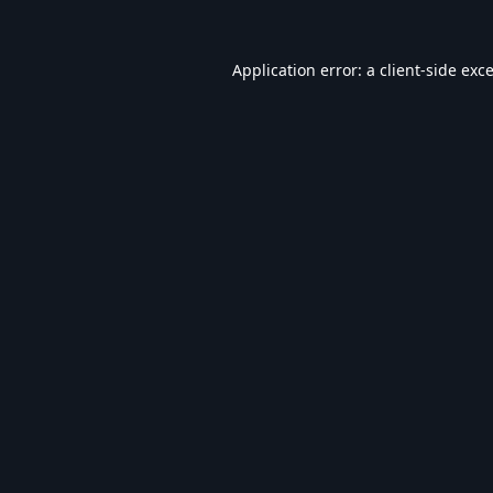
Application error: a
client
-side exc