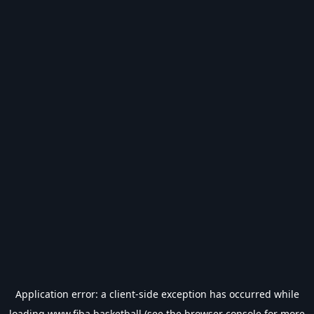
Application error: a
client
-side exception has occurred while
loading
www.fiba.basketball
(see the
browser console
for more