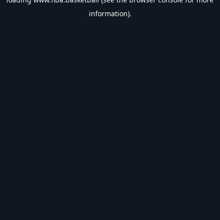
information).