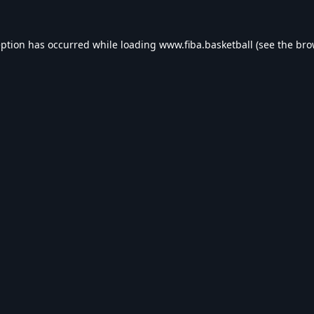
eption has occurred while loading
www.fiba.basketball
(see the
bro