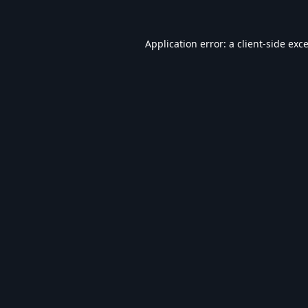
Application error: a
client
-side exc