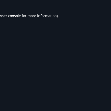
wser console
for more information).