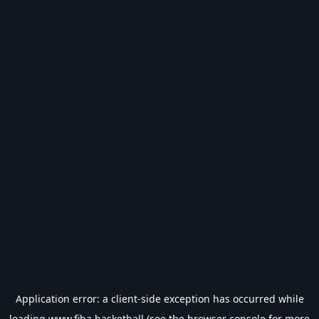
Application error: a
client
-side exception has occurred while
loading
www.fiba.basketball
(see the
browser console
for more