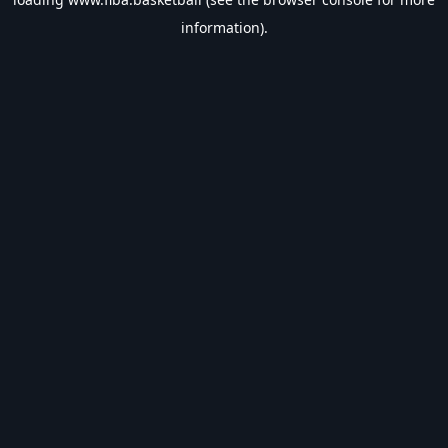
information).