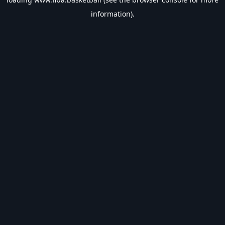
information).