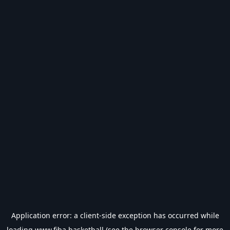
Application error: a
client
-side exception has occurred while
loading
www.fiba.basketball
(see the
browser console
for more