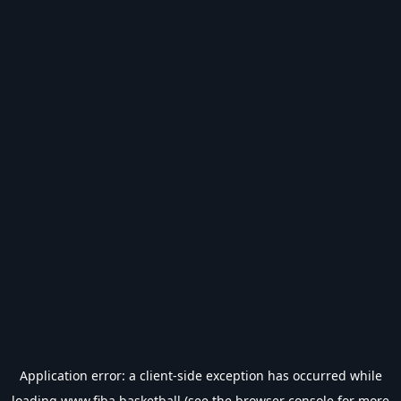
Application error: a
client
-side exception has occurred while
loading
www.fiba.basketball
(see the
browser console
for more