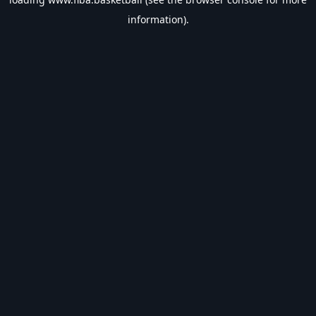
information).