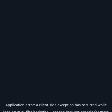
Application error: a
client
-side exception has occurred while
loading
www.fiba.basketball
(see the
browser console
for more