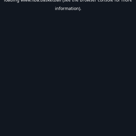
information).