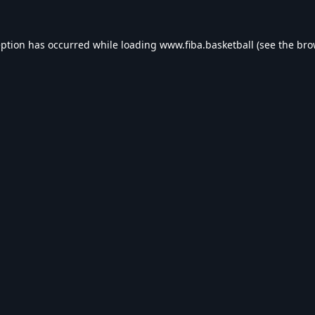
eption has occurred while loading
www.fiba.basketball
(see the
bro