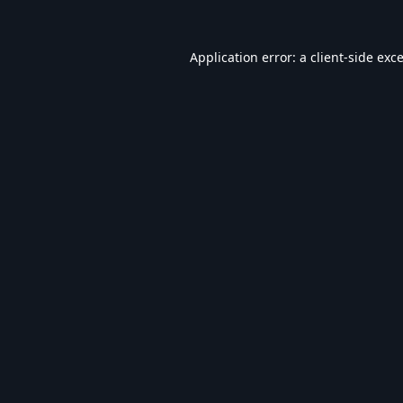
Application error: a
client
-side exc