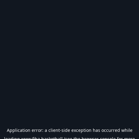
Application error: a
client
-side exception has occurred while
loading
www.fiba.basketball
(see the
browser console
for more