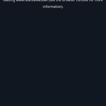
information).