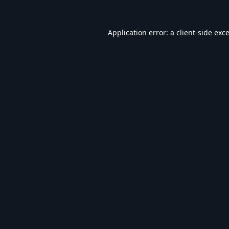
Application error: a
client
-side exc