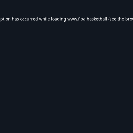
eption has occurred while loading
www.fiba.basketball
(see the
bro