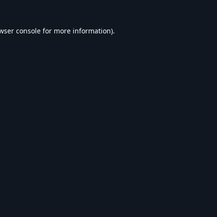
wser console
for more information).