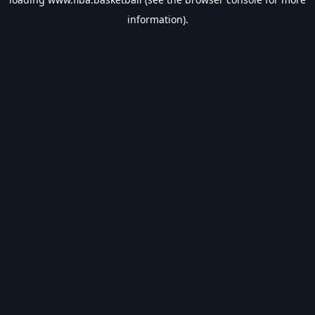
information).