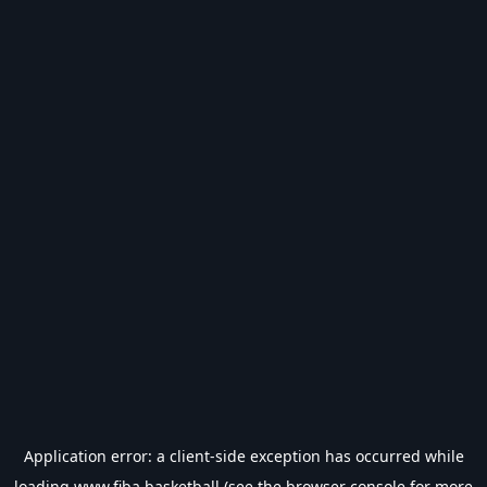
Application error: a
client
-side exception has occurred while
loading
www.fiba.basketball
(see the
browser console
for more