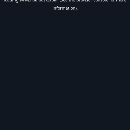
information).