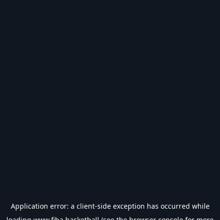
Application error: a
client
-side exception has occurred while
loading
www.fiba.basketball
(see the
browser console
for more