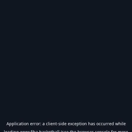
Application error: a
client
-side exception has occurred while
loading
www.fiba.basketball
(see the
browser console
for more