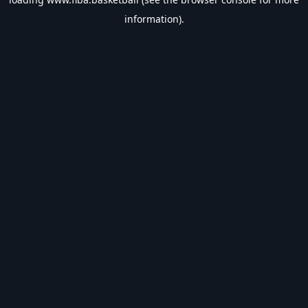
information).