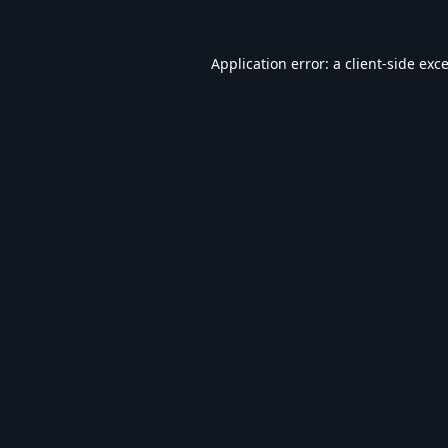
Application error: a
client
-side exc