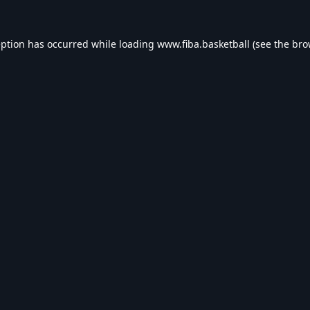
eption has occurred while loading
www.fiba.basketball
(see the
bro