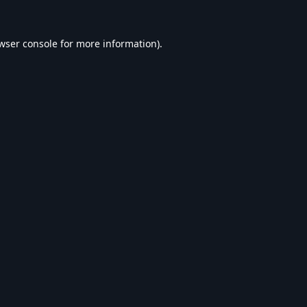
wser console
for more information).