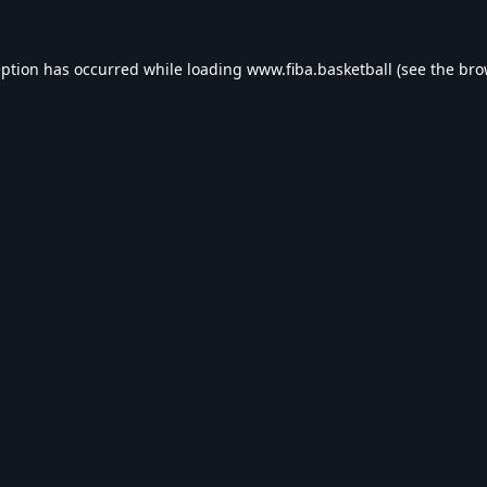
eption has occurred while loading
www.fiba.basketball
(see the
bro