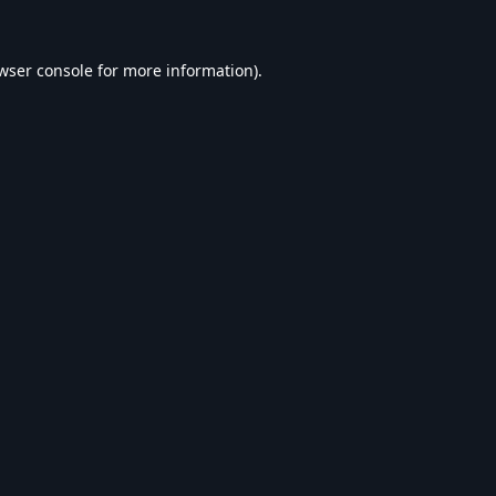
wser console
for more information).