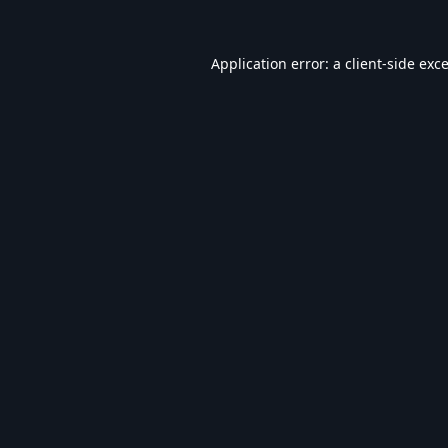
Application error: a
client
-side exc