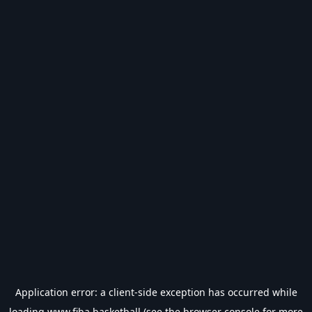
Application error: a
client
-side exception has occurred while
loading
www.fiba.basketball
(see the
browser console
for more