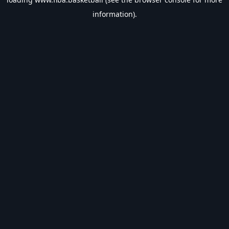
information).