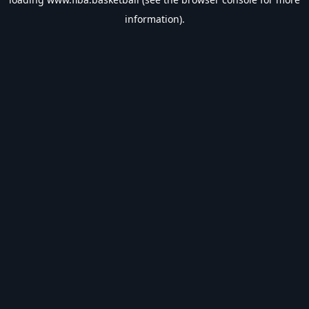
information).