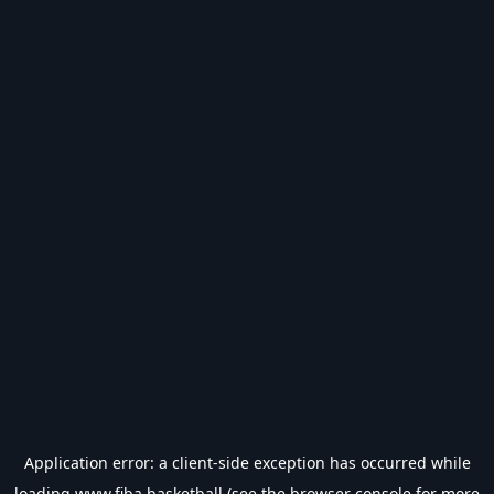
Application error: a
client
-side exception has occurred while
loading
www.fiba.basketball
(see the
browser console
for more