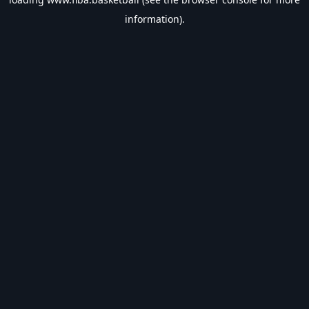
information).