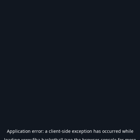
Application error: a
client
-side exception has occurred while
loading
www.fiba.basketball
(see the
browser console
for more