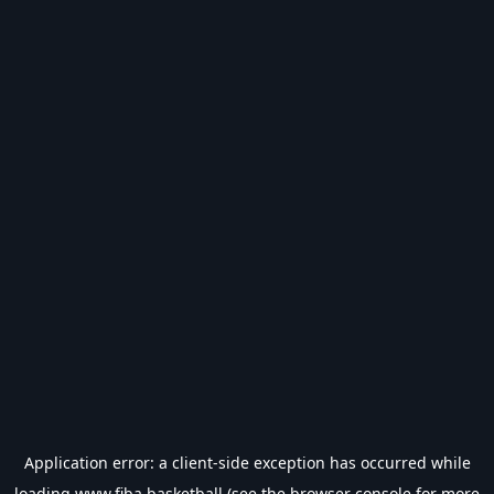
Application error: a
client
-side exception has occurred while
loading
www.fiba.basketball
(see the
browser console
for more