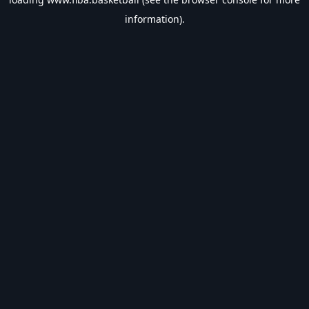
information).