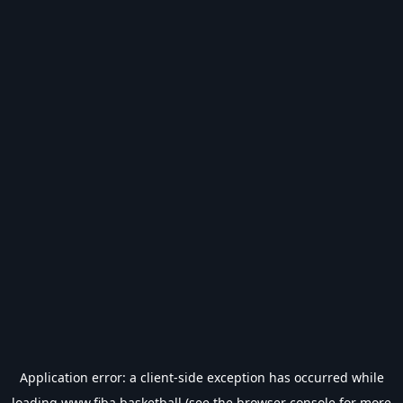
Application error: a
client
-side exception has occurred while
loading
www.fiba.basketball
(see the
browser console
for more