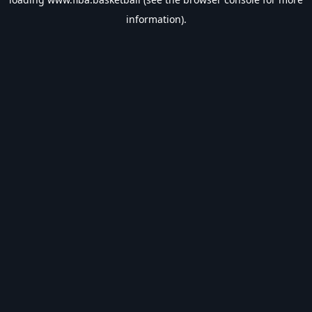
information).