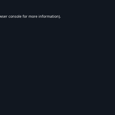
wser console
for more information).