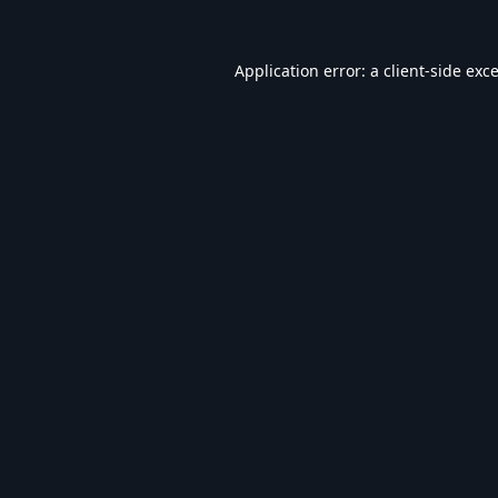
Application error: a
client
-side exc