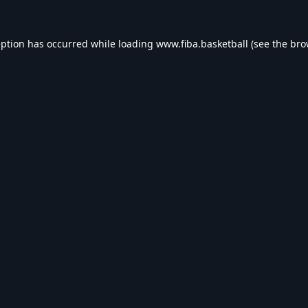
eption has occurred while loading
www.fiba.basketball
(see the
bro